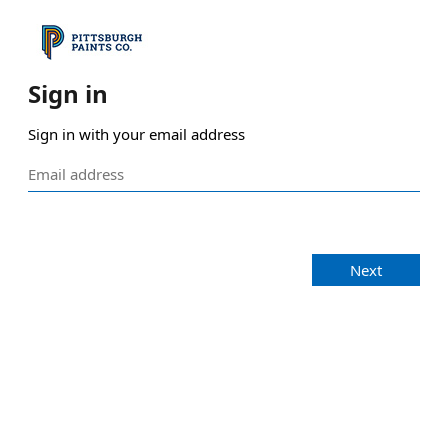
Sign in
Sign in with your email address
Next